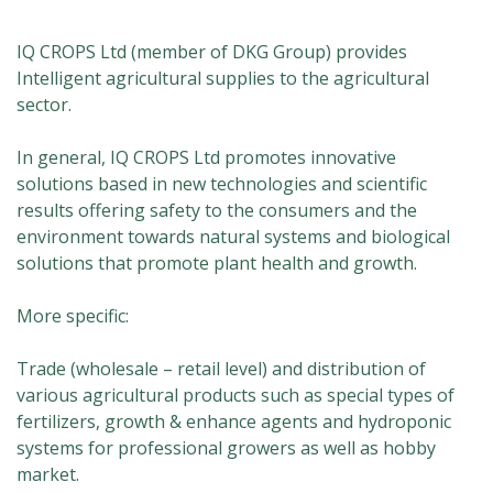
IQ CROPS Ltd (member of DKG Group) provides
Intelligent agricultural supplies to the agricultural
sector.
In general, IQ CROPS Ltd promotes innovative
solutions based in new technologies and scientific
results offering safety to the consumers and the
environment towards natural systems and biological
solutions that promote plant health and growth.
More specific:
Trade (wholesale – retail level) and distribution of
various agricultural products such as special types of
fertilizers, growth & enhance agents and hydroponic
systems for professional growers as well as hobby
market.