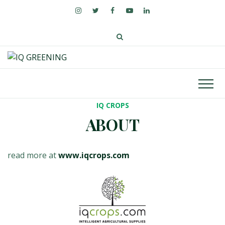
IQ CROPS
ABOUT
read more at
www.iqcrops.com