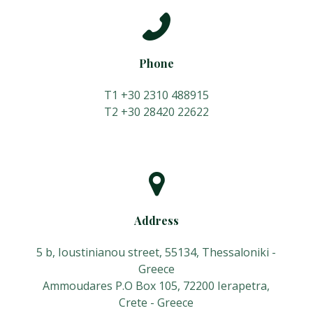
Phone
T1 +30 2310 488915
Τ2 +30 28420 22622
Address
5 b, Ioustinianou street, 55134, Thessaloniki -
Greece
Ammoudares P.O Box 105, 72200 Ierapetra,
Crete - Greece