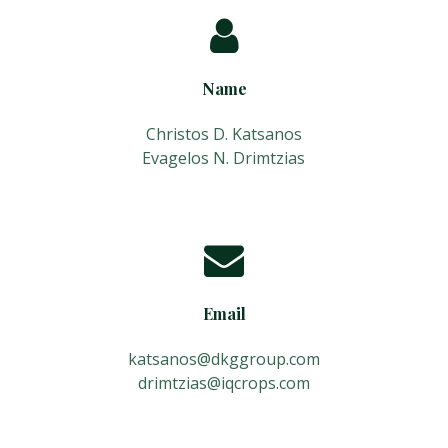
Name
Christos D. Katsanos
Evagelos N. Drimtzias
Email
katsanos@dkggroup.com
drimtzias@iqcrops.com