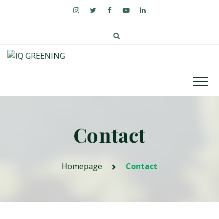
Contact
Homepage
Contact