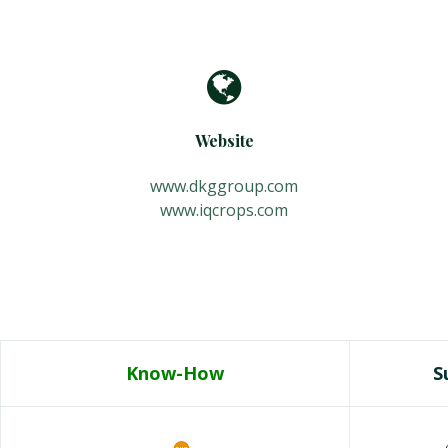
Website
www.dkggroup.com
www.iqcrops.com
Know-How
Su