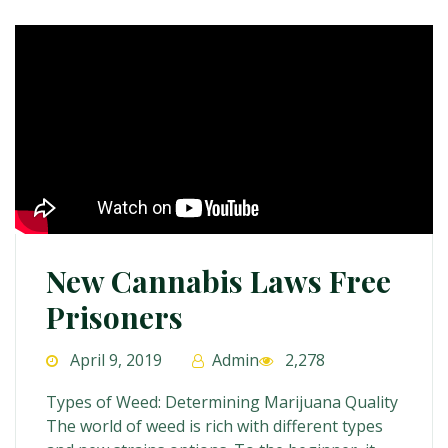
New Cannabis Laws Free
Prisoners
April 9, 2019
Admin
2,278
Types of Weed: Determining Marijuana Quality
The world of weed is rich with different types