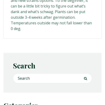
and new strains options. To the beginner, it
can be a little bit tricky to figure out what’s
dank and what’s schwag. Plants can be put
outside 3-4 weeks after germination.
Temperatures outside may not fall lower than
0 deg.
Search
Search for:
Search