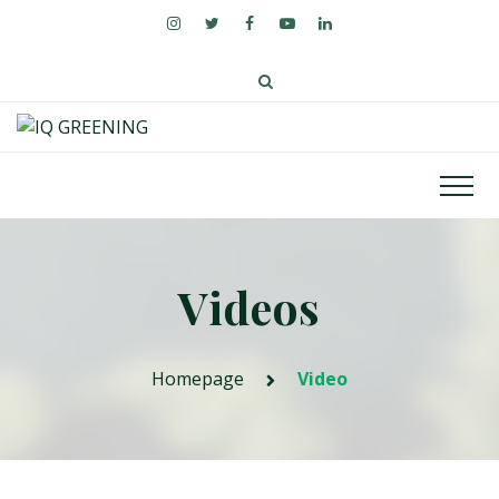
Videos
Homepage
Video