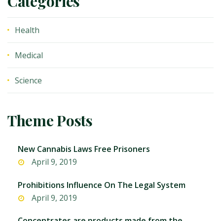
Categories
Health
Medical
Science
Theme Posts
New Cannabis Laws Free Prisoners
April 9, 2019
Prohibitions Influence On The Legal System
April 9, 2019
Concentrates are products made from the